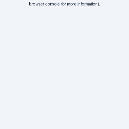
browser console for more information).