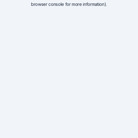
browser console for more information).