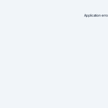
Application err