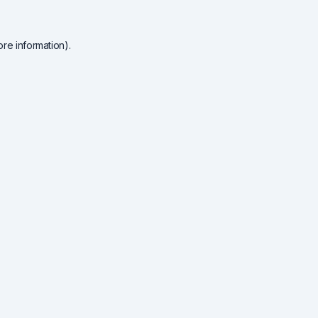
re information).