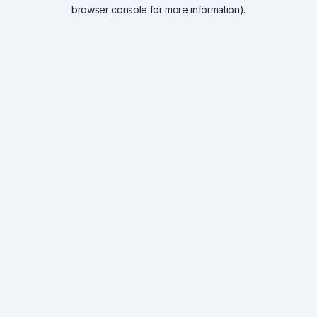
browser console for more information).