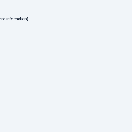
re information).