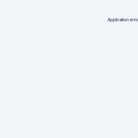
Application err