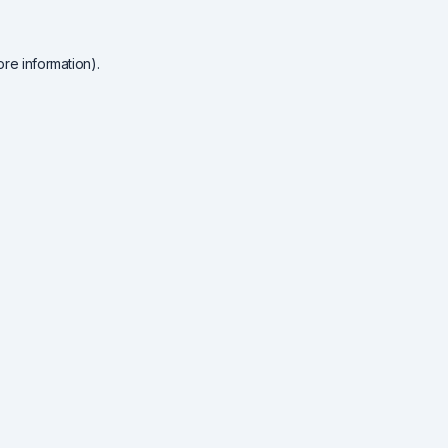
re information).