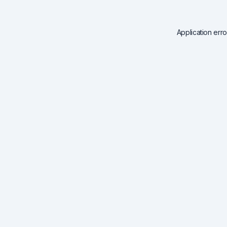
Application err