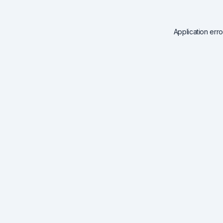
Application err