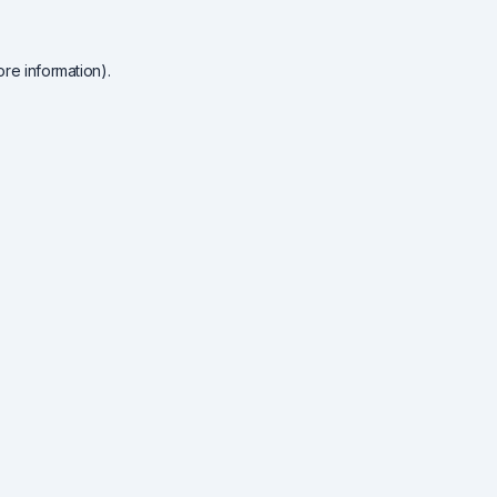
re information).