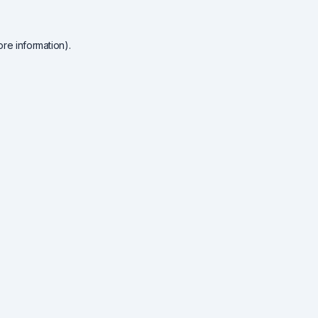
re information).