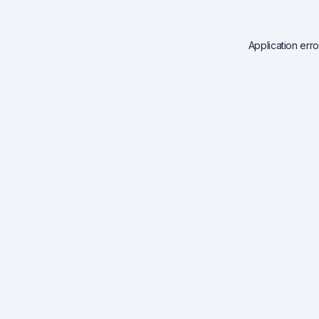
Application err