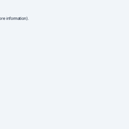
re information).