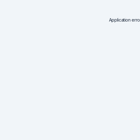
Application err