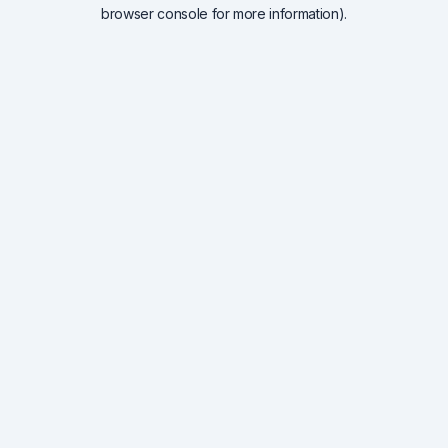
browser console for more information).