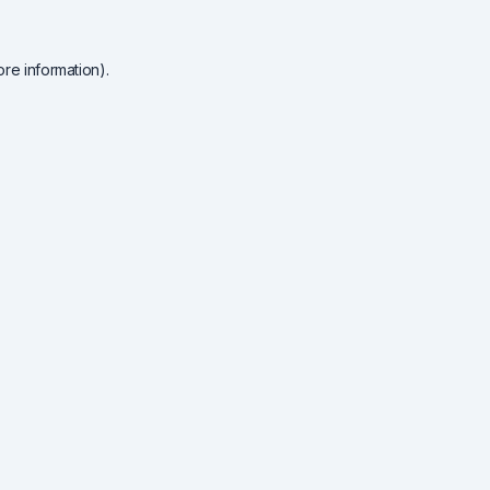
re information).