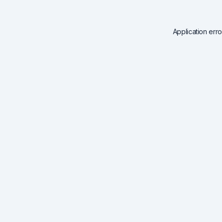
Application err