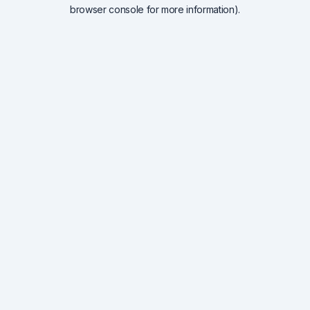
browser console for more information).