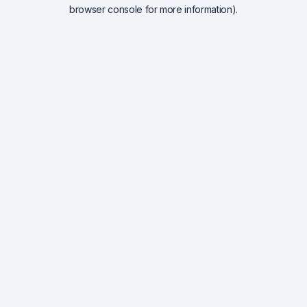
browser console for more information).