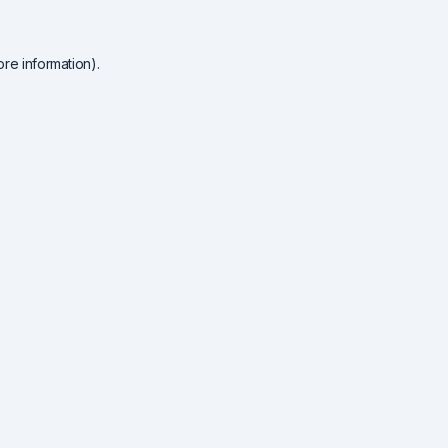
re information).