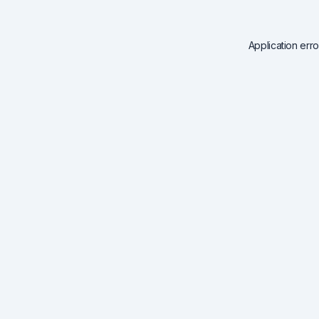
Application err