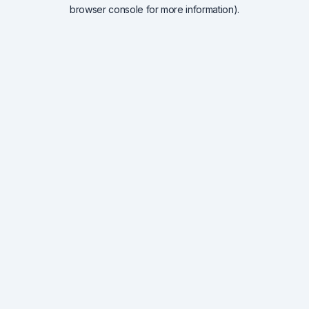
browser console for more information).