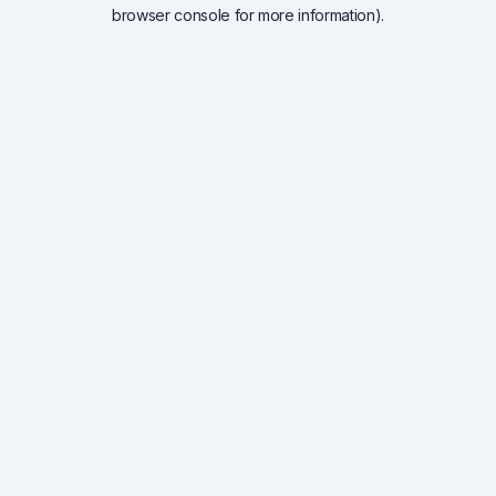
browser console for more information).