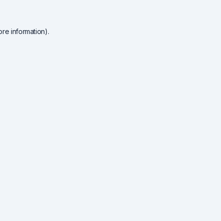
re information).