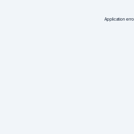
Application err