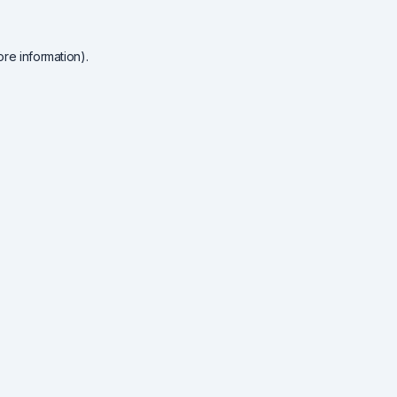
re information).