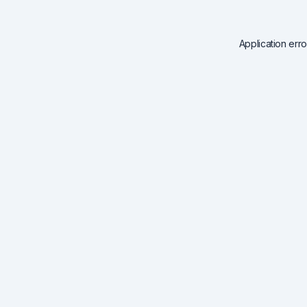
Application err